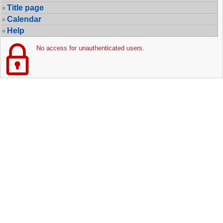
Title page
Calendar
Help
No access for unauthenticated users.