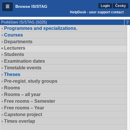
Login
Česky
Browse IS/STAG
HelpDesk - user support contact
Prohlížení IS/STAG (S025)
Programmes and specializations.
Courses
Departments
Lecturers
Students
Examination dates
Timetable events
Theses
Pre-regist. study groups
Rooms
Rooms – all year
Free rooms – Semester
Free rooms – Year
Capstone project
Times overlap