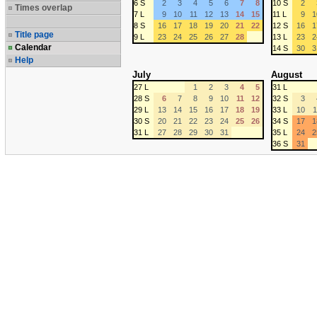
6 S
2
3
4
5
6
7
8
10 S
2
Times overlap
7 L
9
10
11
12
13
14
15
11 L
9
1
8 S
16
17
18
19
20
21
22
12 S
16
1
Title page
9 L
23
24
25
26
27
28
13 L
23
2
Calendar
14 S
30
3
Help
July
August
27 L
1
2
3
4
5
31 L
28 S
6
7
8
9
10
11
12
32 S
3
29 L
13
14
15
16
17
18
19
33 L
10
1
30 S
20
21
22
23
24
25
26
34 S
17
1
31 L
27
28
29
30
31
35 L
24
2
36 S
31