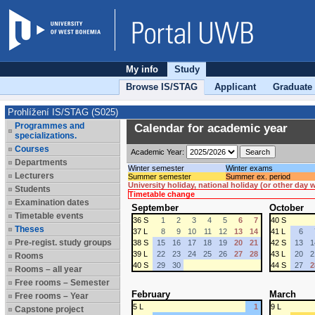
My info
Study
Browse IS/STAG
Applicant
Graduate
Prohlížení IS/STAG (S025)
Programmes and
Calendar for academic year
specializations.
Courses
Academic Year:
Departments
Winter semester
Winter exams
Lecturers
Summer semester
Summer ex. period
University holiday, national holiday (or other day
Students
Timetable change
Examination dates
September
October
Timetable events
36 S
1
2
3
4
5
6
7
40 S
Theses
37 L
8
9
10
11
12
13
14
41 L
6
Pre-regist. study groups
38 S
15
16
17
18
19
20
21
42 S
13
1
39 L
22
23
24
25
26
27
28
43 L
20
2
Rooms
40 S
29
30
44 S
27
2
Rooms – all year
Free rooms – Semester
February
March
Free rooms – Year
5 L
1
9 L
Capstone project