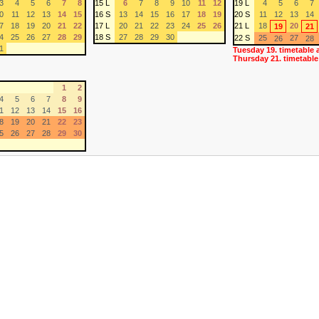
3
4
5
6
7
8
15 L
6
7
8
9
10
11
12
19 L
4
5
6
7
0
11
12
13
14
15
16 S
13
14
15
16
17
18
19
20 S
11
12
13
14
7
18
19
20
21
22
17 L
20
21
22
23
24
25
26
21 L
18
20
19
21
4
25
26
27
28
29
18 S
27
28
29
30
22 S
25
27
26
28
1
Tuesday 19. timetable 
Thursday 21. timetable
1
2
4
5
6
7
8
9
1
12
13
14
15
16
8
19
20
21
22
23
5
26
27
28
29
30