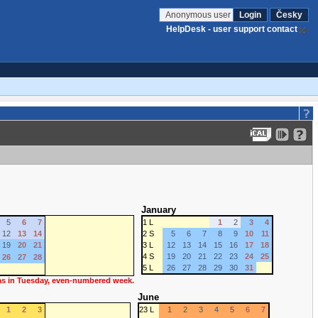
Anonymous user
Login
Česky
HelpDesk - user support contact
January
5
6
7
1 L
1
2
3
4
12
13
14
2 S
5
6
7
8
9
10
11
19
20
21
3 L
12
13
14
15
16
17
18
4 S
19
20
21
22
23
24
25
26
27
28
5 L
26
27
28
29
30
31
 as in Tuesday, even-numbered week.
June
1
2
3
23 L
1
2
3
4
5
6
7