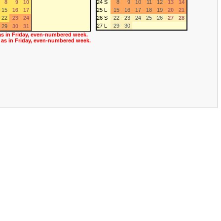
8
9
10
24 S
8
9
10
11
12
13
14
15
16
17
25 L
15
16
17
18
19
20
21
22
23
24
26 S
22
23
24
25
26
27
28
27 L
29
30
29
30
31
as in Friday, even-numbered week.
 as in Friday, even-numbered week.