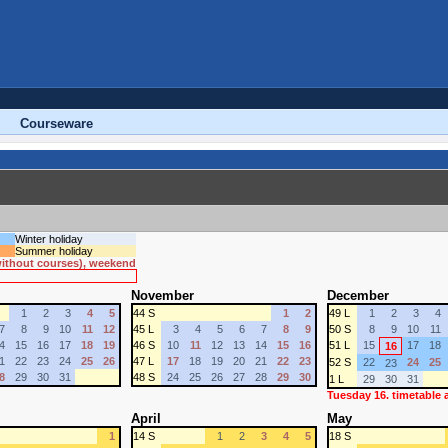
Courseware
Winter holiday
Summer holiday
 without courses), weekend
November
December
1
2
3
4
5
44 S
1
2
49 L
1
2
3
4
7
8
9
10
11
12
45 L
3
4
5
6
7
8
9
50 S
8
9
10
11
4
15
16
17
18
19
46 S
10
11
12
13
14
15
16
51 L
15
17
18
16
1
22
23
24
25
26
47 L
17
18
19
20
21
22
23
52 S
22
24
25
23
8
29
30
31
48 S
24
25
26
27
28
29
30
1 L
29
30
31
Tuesday 16. timetable
April
May
1
14 S
1
2
3
4
5
18 S