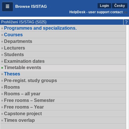
Login
Česky
Browse IS/STAG
HelpDesk - user support contact
Prohlížení IS/STAG (S025)
Programmes and specializations.
Courses
Departments
Lecturers
Students
Examination dates
Timetable events
Theses
Pre-regist. study groups
Rooms
Rooms – all year
Free rooms – Semester
Free rooms – Year
Capstone project
Times overlap