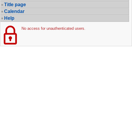
Title page
Calendar
Help
No access for unauthenticated users.