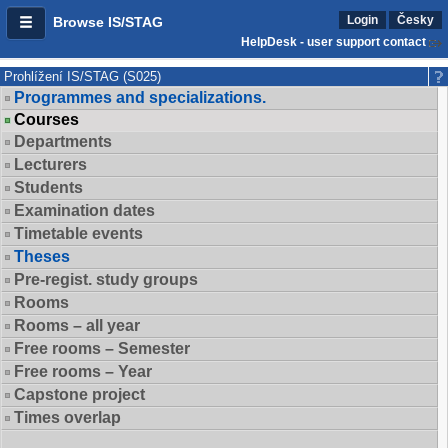
Login
Česky
Browse IS/STAG
HelpDesk - user support contact
Prohlížení IS/STAG (S025)
Programmes and specializations.
Courses
Departments
Lecturers
Students
Examination dates
Timetable events
Theses
Pre-regist. study groups
Rooms
Rooms – all year
Free rooms – Semester
Free rooms – Year
Capstone project
Times overlap