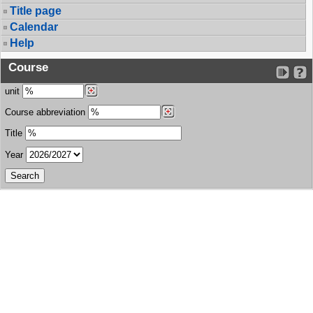
Title page
Calendar
Help
Course
unit
Course abbreviation
Title
Year