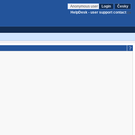
Anonymous user
Login
Česky
HelpDesk - user support contact