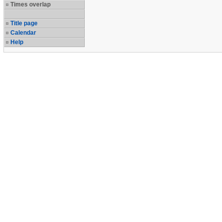
Times overlap
Title page
Calendar
Help