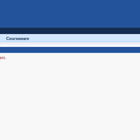
Courseware
ers.