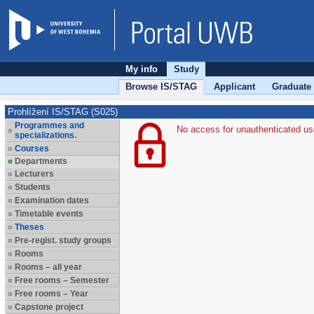
My info
Study
Browse IS/STAG
Applicant
Graduate
Prohlížení IS/STAG (S025)
Programmes and
No access for unauthenticated us
specializations.
Courses
Departments
Lecturers
Students
Examination dates
Timetable events
Theses
Pre-regist. study groups
Rooms
Rooms – all year
Free rooms – Semester
Free rooms – Year
Capstone project