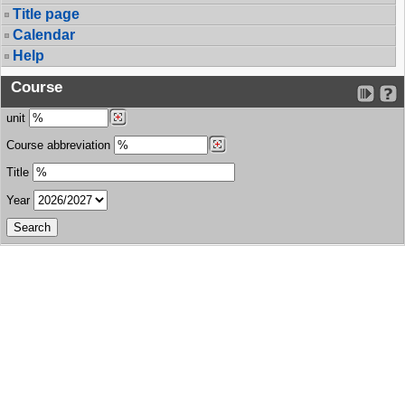
Title page
Calendar
Help
Course
unit
Course abbreviation
Title
Year