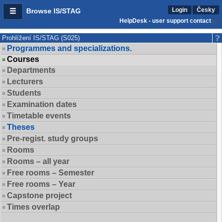
Login
Česky
Browse IS/STAG
HelpDesk - user support contact
Prohlížení IS/STAG (S025)
Programmes and specializations.
Courses
Departments
Lecturers
Students
Examination dates
Timetable events
Theses
Pre-regist. study groups
Rooms
Rooms – all year
Free rooms – Semester
Free rooms – Year
Capstone project
Times overlap