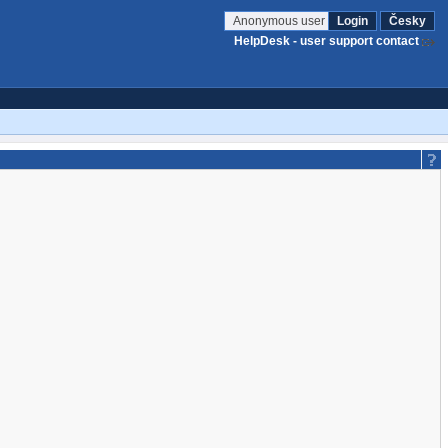
Anonymous user
Login
Česky
HelpDesk - user support contact