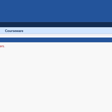
Courseware
ers.