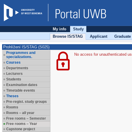
My info
Study
Browse IS/STAG
Applicant
Graduate
Prohlížení IS/STAG (S025)
Programmes and
No access for unauthenticated us
specializations.
Courses
Departments
Lecturers
Students
Examination dates
Timetable events
Theses
Pre-regist. study groups
Rooms
Rooms – all year
Free rooms – Semester
Free rooms – Year
Capstone project