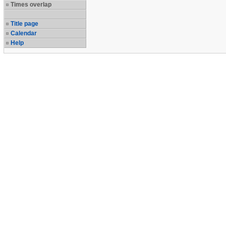
Times overlap
Title page
Calendar
Help