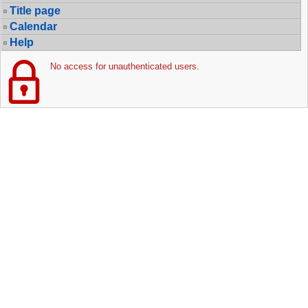
Title page
Calendar
Help
No access for unauthenticated users.