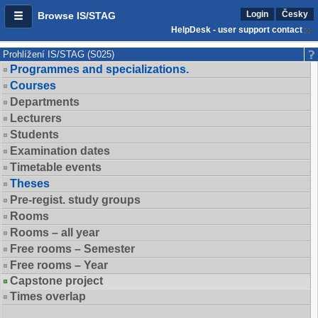
Login
Česky
Browse IS/STAG
HelpDesk - user support contact
Prohlížení IS/STAG (S025)
Programmes and specializations.
Courses
Departments
Lecturers
Students
Examination dates
Timetable events
Theses
Pre-regist. study groups
Rooms
Rooms – all year
Free rooms – Semester
Free rooms – Year
Capstone project
Times overlap