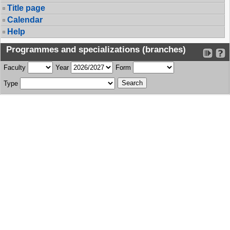
Title page
Calendar
Help
Programmes and specializations (branches)
Faculty
Year
Form
Type