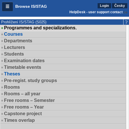
Login
Česky
Browse IS/STAG
HelpDesk - user support contact
Prohlížení IS/STAG (S025)
Programmes and specializations.
Courses
Departments
Lecturers
Students
Examination dates
Timetable events
Theses
Pre-regist. study groups
Rooms
Rooms – all year
Free rooms – Semester
Free rooms – Year
Capstone project
Times overlap