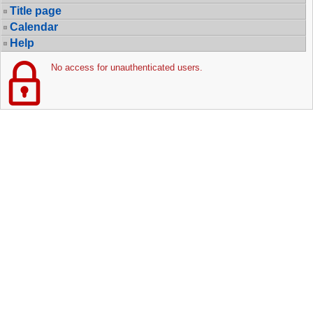
Title page
Calendar
Help
No access for unauthenticated users.