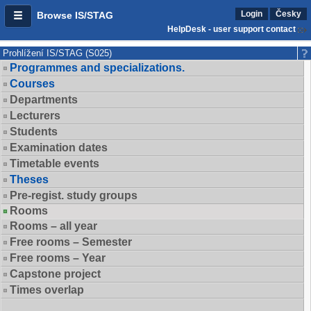
Login
Česky
Browse IS/STAG
HelpDesk - user support contact
Prohlížení IS/STAG (S025)
Programmes and specializations.
Courses
Departments
Lecturers
Students
Examination dates
Timetable events
Theses
Pre-regist. study groups
Rooms
Rooms – all year
Free rooms – Semester
Free rooms – Year
Capstone project
Times overlap