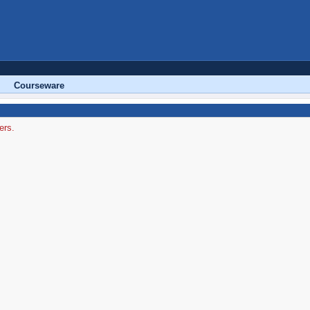
Courseware
ers.