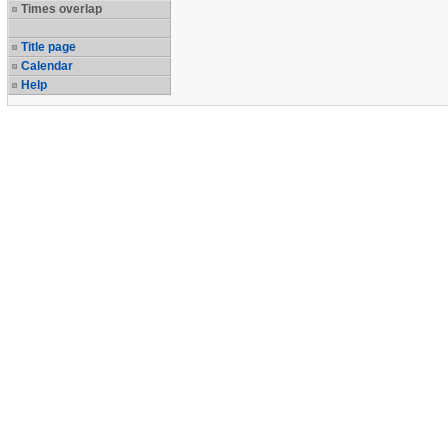
Times overlap
Title page
Calendar
Help