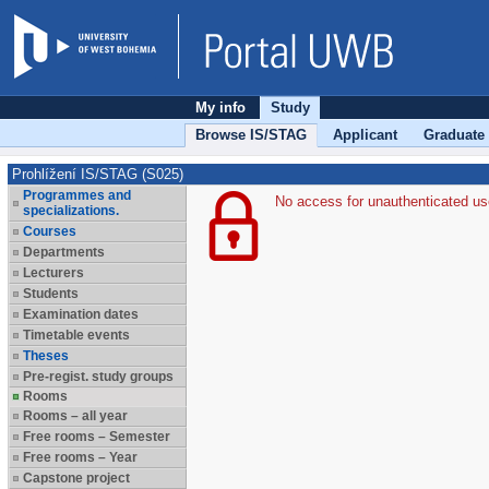
My info
Study
Browse IS/STAG
Applicant
Graduate
Prohlížení IS/STAG (S025)
Programmes and
No access for unauthenticated us
specializations.
Courses
Departments
Lecturers
Students
Examination dates
Timetable events
Theses
Pre-regist. study groups
Rooms
Rooms – all year
Free rooms – Semester
Free rooms – Year
Capstone project