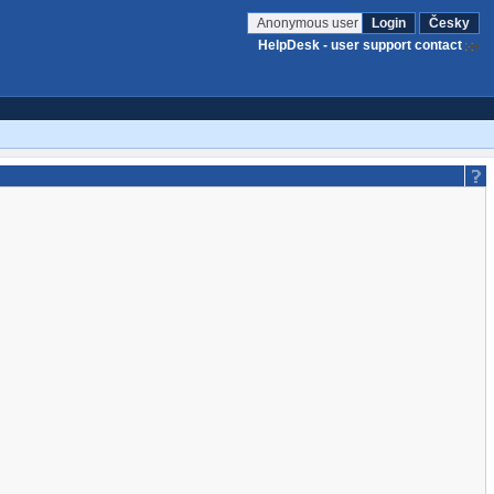
Anonymous user
Login
Česky
HelpDesk - user support contact