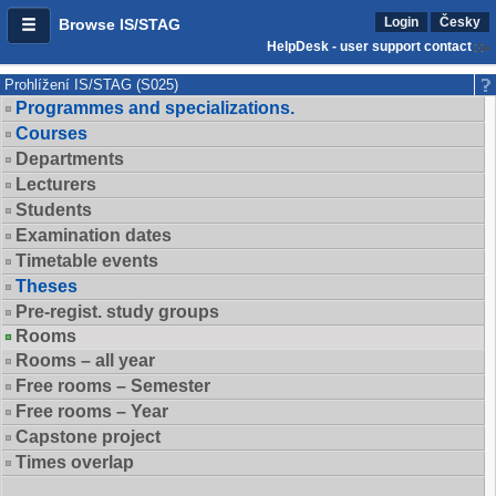
Login
Česky
Browse IS/STAG
HelpDesk - user support contact
Prohlížení IS/STAG (S025)
Programmes and specializations.
Courses
Departments
Lecturers
Students
Examination dates
Timetable events
Theses
Pre-regist. study groups
Rooms
Rooms – all year
Free rooms – Semester
Free rooms – Year
Capstone project
Times overlap