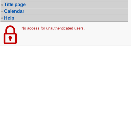
Title page
Calendar
Help
No access for unauthenticated users.