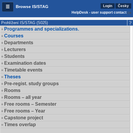
Login
Česky
Browse IS/STAG
HelpDesk - user support contact
Prohlížení IS/STAG (S025)
Programmes and specializations.
Courses
Departments
Lecturers
Students
Examination dates
Timetable events
Theses
Pre-regist. study groups
Rooms
Rooms – all year
Free rooms – Semester
Free rooms – Year
Capstone project
Times overlap