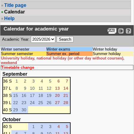
Title page
Calendar
Help
Calendar for academic year
Academic Year:
Winter semester
Winter exams
Winter holiday
Summer semester
Summer ex. period
Summer holiday
University holiday, national holiday (or other day without courses),
weekend
Timetable change
September
36 S
1
2
3
4
5
6
7
37 L
8
9
10
11
12
13
14
38 S
15
16
17
18
19
20
21
39 L
22
23
24
25
26
27
28
40 S
29
30
October
40 S
1
2
3
4
5
41 L
6
7
8
9
10
11
12