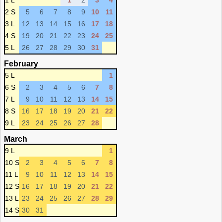
1 L
1
2
3
4
2 S
5
6
7
8
9
10
11
3 L
12
13
14
15
16
17
18
4 S
19
20
21
22
23
24
25
5 L
26
27
28
29
30
31
February
5 L
1
6 S
2
3
4
5
6
7
8
7 L
9
10
11
12
13
14
15
8 S
16
17
18
19
20
21
22
9 L
23
24
25
26
27
28
March
9 L
1
10 S
2
3
4
5
6
7
8
11 L
9
10
11
12
13
14
15
12 S
16
17
18
19
20
21
22
13 L
23
24
25
26
27
28
29
14 S
30
31