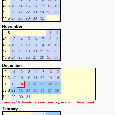
42 S
13
14
15
16
17
18
19
43 L
20
21
22
23
24
25
26
44 S
27
28
29
30
31
November
44 S
1
2
45 L
3
4
5
6
7
8
9
46 S
10
11
12
13
14
15
16
47 L
17
18
19
20
21
22
23
48 S
24
25
26
27
28
29
30
December
49 L
1
2
3
4
5
6
7
50 S
8
9
10
11
12
13
14
51 L
15
17
18
19
20
21
16
52 S
22
24
25
26
27
28
23
1 L
29
30
31
Tuesday 16. timetable as in Tuesday, even-numbered week.
January