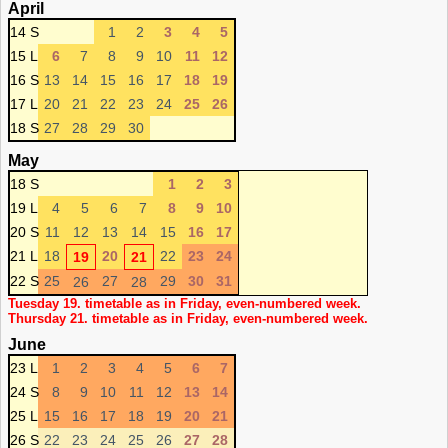
April
14 S
1
2
3
4
5
15 L
6
7
8
9
10
11
12
16 S
13
14
15
16
17
18
19
17 L
20
21
22
23
24
25
26
18 S
27
28
29
30
May
18 S
1
2
3
19 L
4
5
6
7
8
9
10
20 S
11
12
13
14
15
16
17
21 L
18
20
22
23
24
19
21
22 S
25
27
29
30
31
26
28
Tuesday 19. timetable as in Friday, even-numbered week.
Thursday 21. timetable as in Friday, even-numbered week.
June
23 L
1
2
3
4
5
6
7
24 S
8
9
10
11
12
13
14
25 L
15
16
17
18
19
20
21
26 S
22
23
24
25
26
27
28