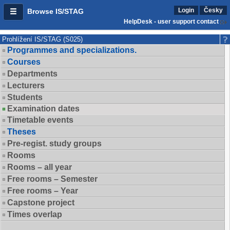
Login
Česky
Browse IS/STAG
HelpDesk - user support contact
Prohlížení IS/STAG (S025)
Programmes and specializations.
Courses
Departments
Lecturers
Students
Examination dates
Timetable events
Theses
Pre-regist. study groups
Rooms
Rooms – all year
Free rooms – Semester
Free rooms – Year
Capstone project
Times overlap