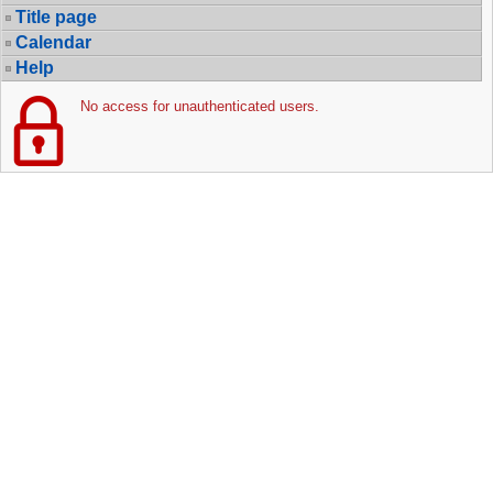
Title page
Calendar
Help
No access for unauthenticated users.