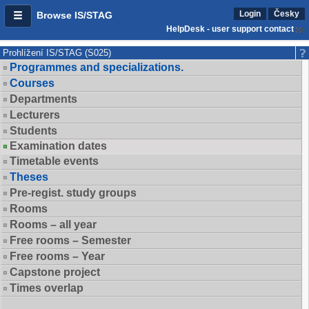
Login
Česky
Browse IS/STAG
HelpDesk - user support contact
Prohlížení IS/STAG (S025)
Programmes and specializations.
Courses
Departments
Lecturers
Students
Examination dates
Timetable events
Theses
Pre-regist. study groups
Rooms
Rooms – all year
Free rooms – Semester
Free rooms – Year
Capstone project
Times overlap