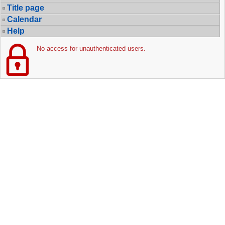
Title page
Calendar
Help
No access for unauthenticated users.