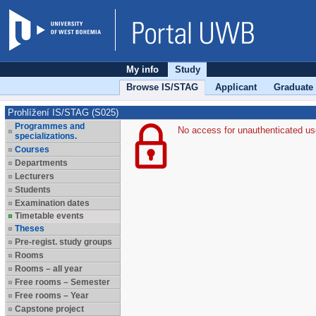
My info
Study
Browse IS/STAG
Applicant
Graduate
Prohlížení IS/STAG (S025)
Programmes and
No access for unauthenticated us
specializations.
Courses
Departments
Lecturers
Students
Examination dates
Timetable events
Theses
Pre-regist. study groups
Rooms
Rooms – all year
Free rooms – Semester
Free rooms – Year
Capstone project