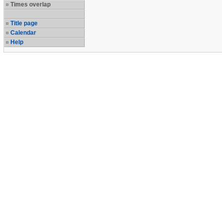
Times overlap
Title page
Calendar
Help