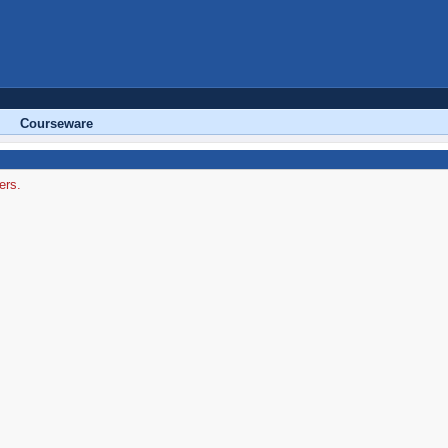
Courseware
ers.