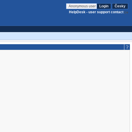
Anonymous user
Login
Česky
HelpDesk - user support contact