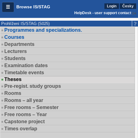
Login
Česky
Browse IS/STAG
HelpDesk - user support contact
Prohlížení IS/STAG (S025)
Programmes and specializations.
Courses
Departments
Lecturers
Students
Examination dates
Timetable events
Theses
Pre-regist. study groups
Rooms
Rooms – all year
Free rooms – Semester
Free rooms – Year
Capstone project
Times overlap