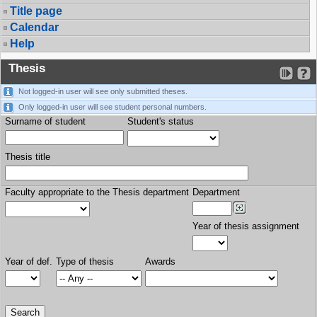
Title page
Calendar
Help
Thesis
Not logged-in user will see only submitted theses.
Only logged-in user will see student personal numbers.
Surname of student
Student's status
Thesis title
Faculty appropriate to the Thesis department
Department
Year of thesis assignment
Year of def.
Type of thesis
Awards