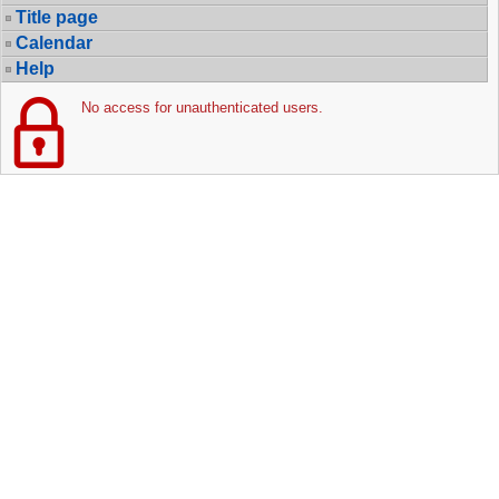
Title page
Calendar
Help
No access for unauthenticated users.