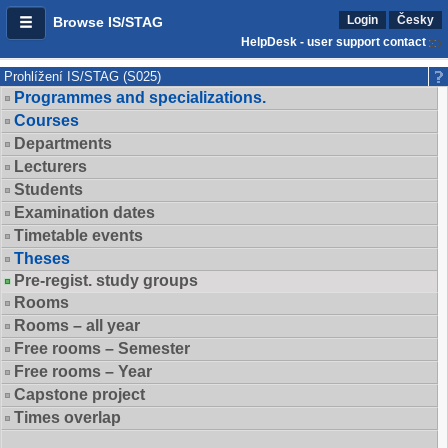
Login
Česky
Browse IS/STAG
HelpDesk - user support contact
Prohlížení IS/STAG (S025)
Programmes and specializations.
Courses
Departments
Lecturers
Students
Examination dates
Timetable events
Theses
Pre-regist. study groups
Rooms
Rooms – all year
Free rooms – Semester
Free rooms – Year
Capstone project
Times overlap