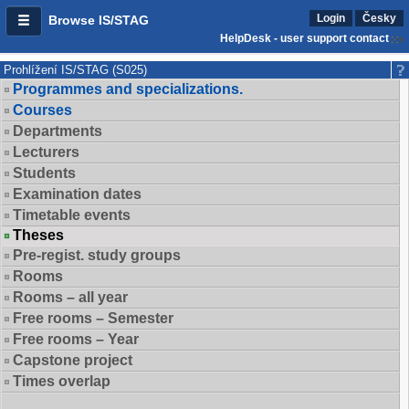
Login
Česky
Browse IS/STAG
HelpDesk - user support contact
Prohlížení IS/STAG (S025)
Programmes and specializations.
Courses
Departments
Lecturers
Students
Examination dates
Timetable events
Theses
Pre-regist. study groups
Rooms
Rooms – all year
Free rooms – Semester
Free rooms – Year
Capstone project
Times overlap