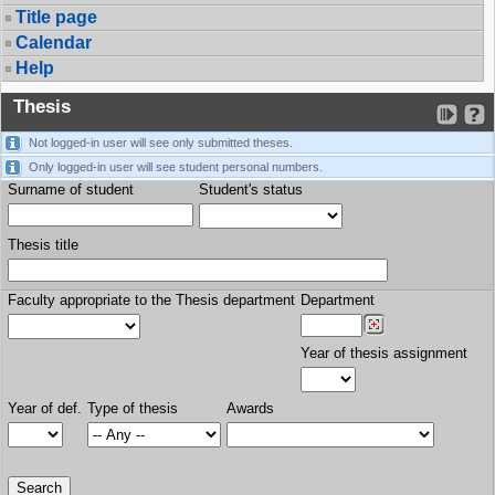
Title page
Calendar
Help
Thesis
Not logged-in user will see only submitted theses.
Only logged-in user will see student personal numbers.
Surname of student
Student's status
Thesis title
Faculty appropriate to the Thesis department
Department
Year of thesis assignment
Year of def.
Type of thesis
Awards