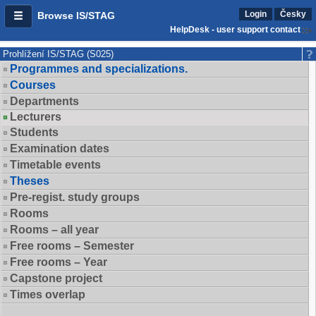
Login
Česky
Browse IS/STAG
HelpDesk - user support contact
Prohlížení IS/STAG (S025)
Programmes and specializations.
Courses
Departments
Lecturers
Students
Examination dates
Timetable events
Theses
Pre-regist. study groups
Rooms
Rooms – all year
Free rooms – Semester
Free rooms – Year
Capstone project
Times overlap