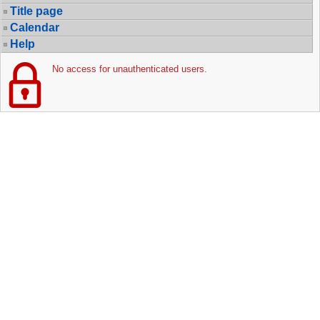
Title page
Calendar
Help
No access for unauthenticated users.