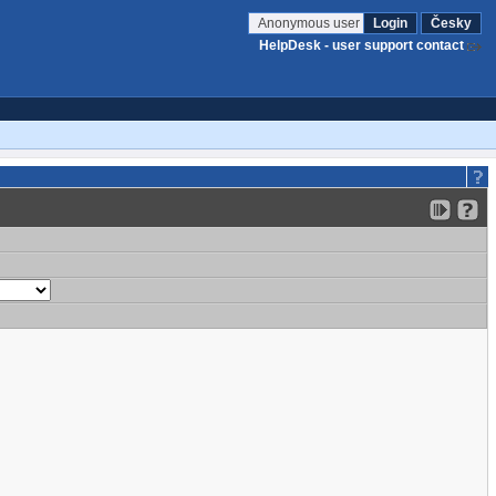
Anonymous user
Login
Česky
HelpDesk - user support contact