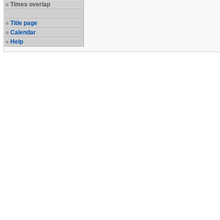
Times overlap
Title page
Calendar
Help