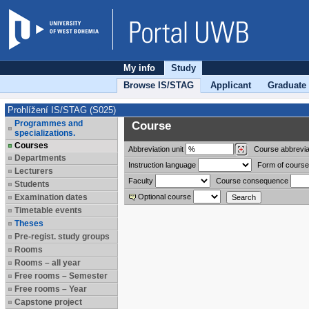
My info
Study
Browse IS/STAG
Applicant
Graduate
Prohlížení IS/STAG (S025)
Programmes and
Course
specializations.
Courses
Abbreviation
unit
Course abbrevia
Departments
Instruction language
Form of course
Lecturers
Faculty
Course consequence
Students
Examination dates
Optional course
Timetable events
Theses
Pre-regist. study groups
Rooms
Rooms – all year
Free rooms – Semester
Free rooms – Year
Capstone project