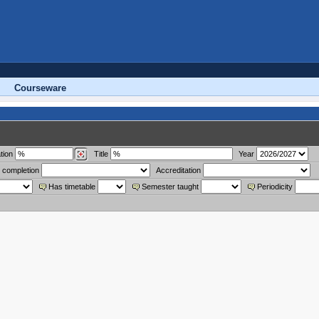
Courseware
tion
Title
Year
 completion
Accreditation
Has timetable
Semester taught
Periodicity