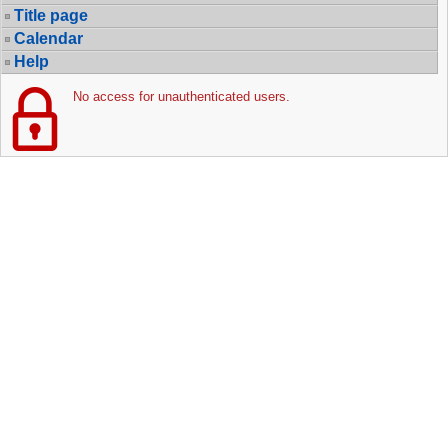
Title page
Calendar
Help
No access for unauthenticated users.