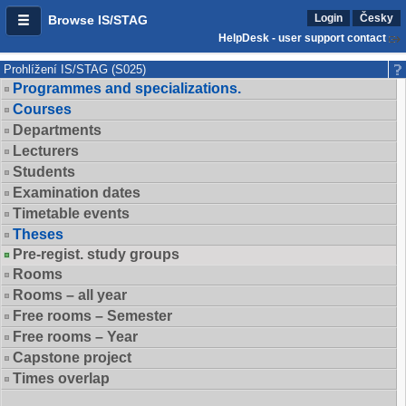
Login
Česky
Browse IS/STAG
HelpDesk - user support contact
Prohlížení IS/STAG (S025)
Programmes and specializations.
Courses
Departments
Lecturers
Students
Examination dates
Timetable events
Theses
Pre-regist. study groups
Rooms
Rooms – all year
Free rooms – Semester
Free rooms – Year
Capstone project
Times overlap