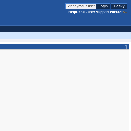
Anonymous user
Login
Česky
HelpDesk - user support contact