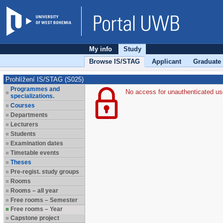
My info
Study
Browse IS/STAG
Applicant
Graduate
Prohlížení IS/STAG (S025)
Programmes and
No access for unauthenticated us
specializations.
Courses
Departments
Lecturers
Students
Examination dates
Timetable events
Theses
Pre-regist. study groups
Rooms
Rooms – all year
Free rooms – Semester
Free rooms – Year
Capstone project