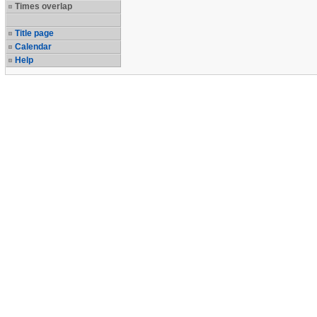
Times overlap
Title page
Calendar
Help