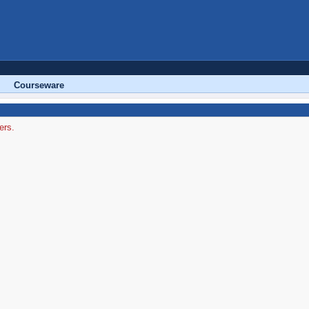
Courseware
ers.