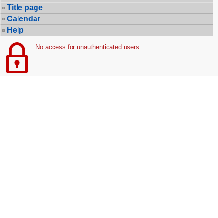
Title page
Calendar
Help
No access for unauthenticated users.