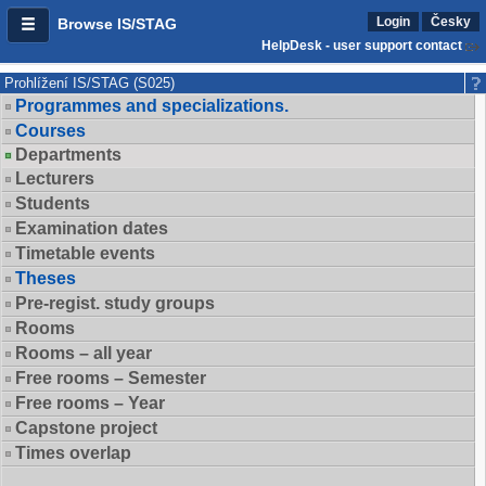
Login
Česky
Browse IS/STAG
HelpDesk - user support contact
Prohlížení IS/STAG (S025)
Programmes and specializations.
Courses
Departments
Lecturers
Students
Examination dates
Timetable events
Theses
Pre-regist. study groups
Rooms
Rooms – all year
Free rooms – Semester
Free rooms – Year
Capstone project
Times overlap