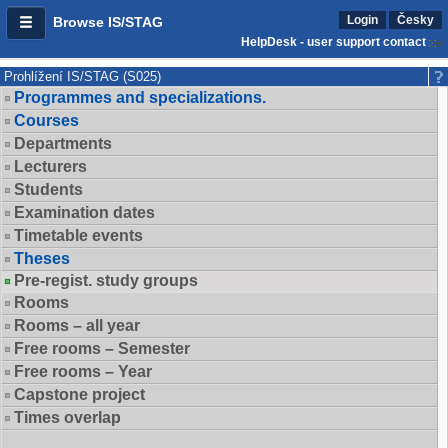
Login
Česky
Browse IS/STAG
HelpDesk - user support contact
Prohlížení IS/STAG (S025)
Programmes and specializations.
Courses
Departments
Lecturers
Students
Examination dates
Timetable events
Theses
Pre-regist. study groups
Rooms
Rooms – all year
Free rooms – Semester
Free rooms – Year
Capstone project
Times overlap