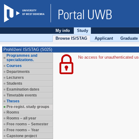
My info
Study
Browse IS/STAG
Applicant
Graduate
Prohlížení IS/STAG (S025)
Programmes and
No access for unauthenticated us
specializations.
Courses
Departments
Lecturers
Students
Examination dates
Timetable events
Theses
Pre-regist. study groups
Rooms
Rooms – all year
Free rooms – Semester
Free rooms – Year
Capstone project