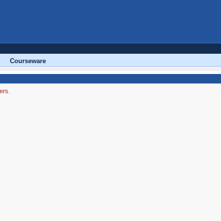
Courseware
ers.