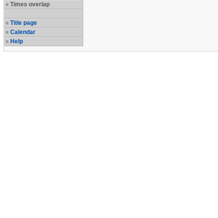
Times overlap
Title page
Calendar
Help