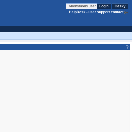
Anonymous user
Login
Česky
HelpDesk - user support contact