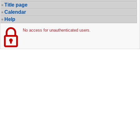
Title page
Calendar
Help
No access for unauthenticated users.