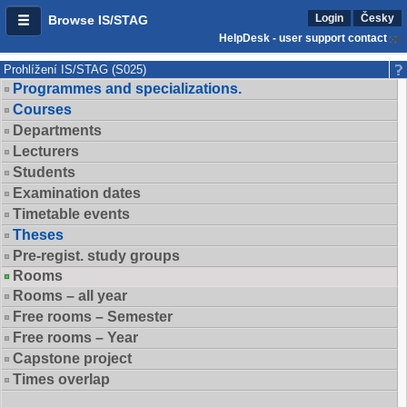
Login
Česky
Browse IS/STAG
HelpDesk - user support contact
Prohlížení IS/STAG (S025)
Programmes and specializations.
Courses
Departments
Lecturers
Students
Examination dates
Timetable events
Theses
Pre-regist. study groups
Rooms
Rooms – all year
Free rooms – Semester
Free rooms – Year
Capstone project
Times overlap