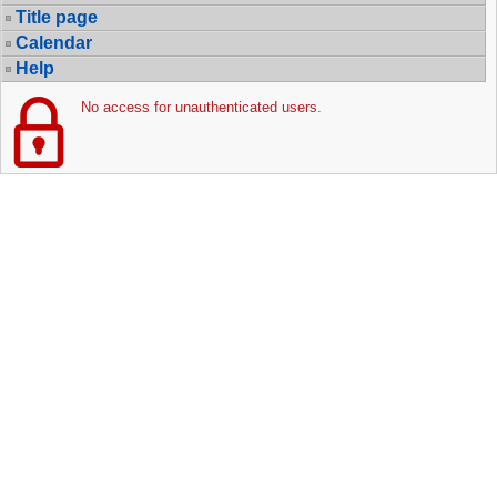
Title page
Calendar
Help
No access for unauthenticated users.