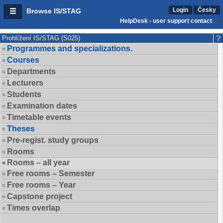
Login
Česky
Browse IS/STAG
HelpDesk - user support contact
Prohlížení IS/STAG (S025)
Programmes and specializations.
Courses
Departments
Lecturers
Students
Examination dates
Timetable events
Theses
Pre-regist. study groups
Rooms
Rooms – all year
Free rooms – Semester
Free rooms – Year
Capstone project
Times overlap