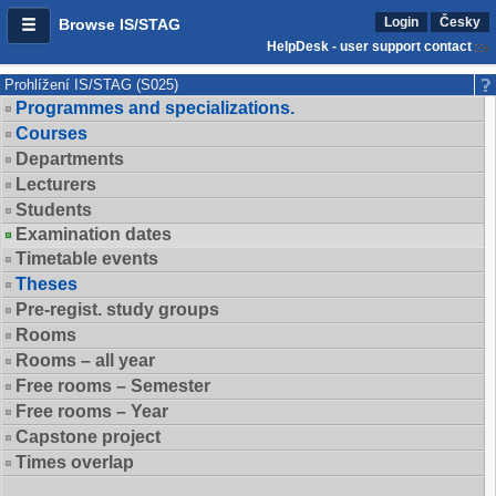
Login
Česky
Browse IS/STAG
HelpDesk - user support contact
Prohlížení IS/STAG (S025)
Programmes and specializations.
Courses
Departments
Lecturers
Students
Examination dates
Timetable events
Theses
Pre-regist. study groups
Rooms
Rooms – all year
Free rooms – Semester
Free rooms – Year
Capstone project
Times overlap