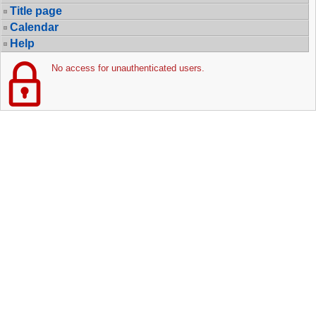
Title page
Calendar
Help
No access for unauthenticated users.