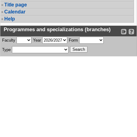
Title page
Calendar
Help
Programmes and specializations (branches)
Faculty
Year
Form
Type