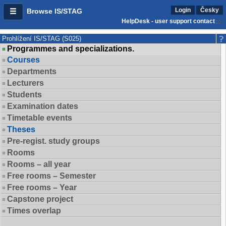
Login
Česky
Browse IS/STAG
HelpDesk - user support contact
Prohlížení IS/STAG (S025)
Programmes and specializations.
Courses
Departments
Lecturers
Students
Examination dates
Timetable events
Theses
Pre-regist. study groups
Rooms
Rooms – all year
Free rooms – Semester
Free rooms – Year
Capstone project
Times overlap