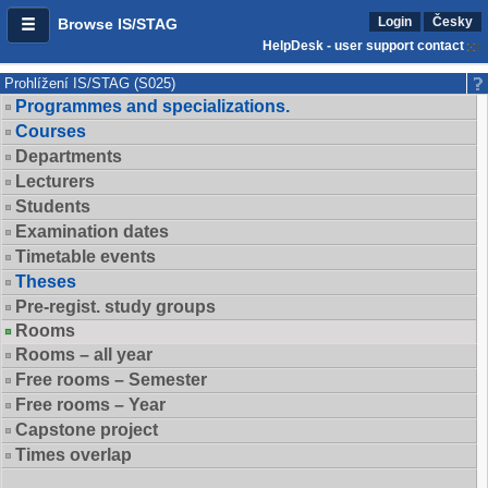
Login
Česky
Browse IS/STAG
HelpDesk - user support contact
Prohlížení IS/STAG (S025)
Programmes and specializations.
Courses
Departments
Lecturers
Students
Examination dates
Timetable events
Theses
Pre-regist. study groups
Rooms
Rooms – all year
Free rooms – Semester
Free rooms – Year
Capstone project
Times overlap