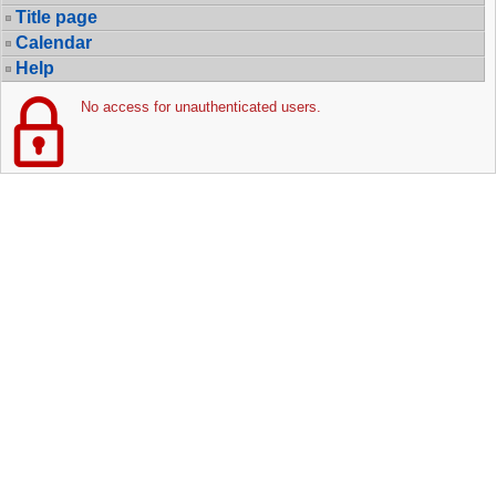
Title page
Calendar
Help
No access for unauthenticated users.