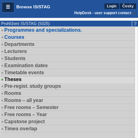
Login
Česky
Browse IS/STAG
HelpDesk - user support contact
Prohlížení IS/STAG (S025)
Programmes and specializations.
Courses
Departments
Lecturers
Students
Examination dates
Timetable events
Theses
Pre-regist. study groups
Rooms
Rooms – all year
Free rooms – Semester
Free rooms – Year
Capstone project
Times overlap