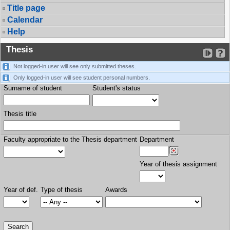
Title page
Calendar
Help
Thesis
Not logged-in user will see only submitted theses.
Only logged-in user will see student personal numbers.
Surname of student
Student's status
Thesis title
Faculty appropriate to the Thesis department
Department
Year of thesis assignment
Year of def.
Type of thesis
Awards