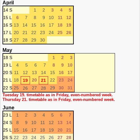
April
14 S
1
2
3
4
5
15 L
6
7
8
9
10
11
12
16 S
13
14
15
16
17
18
19
17 L
20
21
22
23
24
25
26
18 S
27
28
29
30
May
18 S
1
2
3
19 L
4
5
6
7
8
9
10
20 S
11
12
13
14
15
16
17
21 L
18
20
22
23
24
19
21
22 S
25
27
29
30
31
26
28
Tuesday 19. timetable as in Friday, even-numbered week.
Thursday 21. timetable as in Friday, even-numbered week.
June
23 L
1
2
3
4
5
6
7
24 S
8
9
10
11
12
13
14
25 L
15
16
17
18
19
20
21
26 S
22
23
24
25
26
27
28