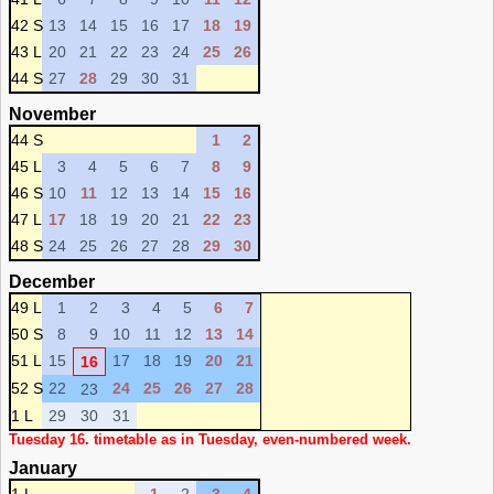
42 S
13
14
15
16
17
18
19
43 L
20
21
22
23
24
25
26
44 S
27
28
29
30
31
November
44 S
1
2
45 L
3
4
5
6
7
8
9
46 S
10
11
12
13
14
15
16
47 L
17
18
19
20
21
22
23
48 S
24
25
26
27
28
29
30
December
49 L
1
2
3
4
5
6
7
50 S
8
9
10
11
12
13
14
51 L
15
17
18
19
20
21
16
52 S
22
24
25
26
27
28
23
1 L
29
30
31
Tuesday 16. timetable as in Tuesday, even-numbered week.
January