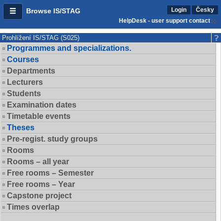
Login
Česky
Browse IS/STAG
HelpDesk - user support contact
Prohlížení IS/STAG (S025)
Programmes and specializations.
Courses
Departments
Lecturers
Students
Examination dates
Timetable events
Theses
Pre-regist. study groups
Rooms
Rooms – all year
Free rooms – Semester
Free rooms – Year
Capstone project
Times overlap