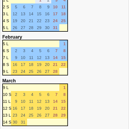
1 L
1
2
3
4
2 S
5
6
7
8
9
10
11
3 L
12
13
14
15
16
17
18
4 S
19
20
21
22
23
24
25
5 L
26
27
28
29
30
31
February
5 L
1
6 S
2
3
4
5
6
7
8
7 L
9
10
11
12
13
14
15
8 S
16
17
18
19
20
21
22
9 L
23
24
25
26
27
28
March
9 L
1
10 S
2
3
4
5
6
7
8
11 L
9
10
11
12
13
14
15
12 S
16
17
18
19
20
21
22
13 L
23
24
25
26
27
28
29
14 S
30
31