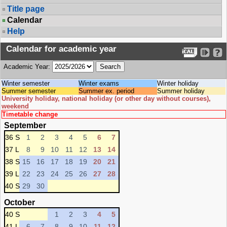
Title page
Calendar
Help
Calendar for academic year
Academic Year:
Winter semester
Winter exams
Winter holiday
Summer semester
Summer ex. period
Summer holiday
University holiday, national holiday (or other day without courses),
weekend
Timetable change
September
36 S
1
2
3
4
5
6
7
37 L
8
9
10
11
12
13
14
38 S
15
16
17
18
19
20
21
39 L
22
23
24
25
26
27
28
40 S
29
30
October
40 S
1
2
3
4
5
41 L
6
7
8
9
10
11
12