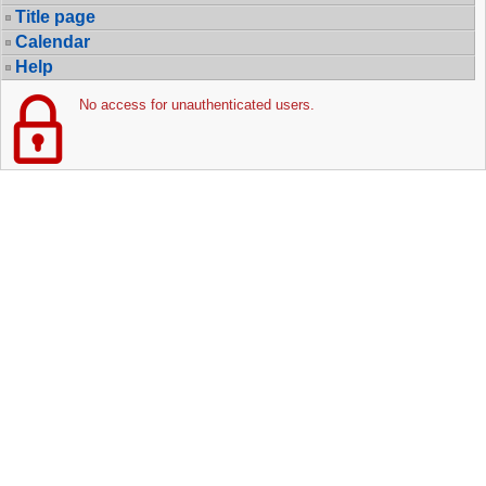
Title page
Calendar
Help
No access for unauthenticated users.