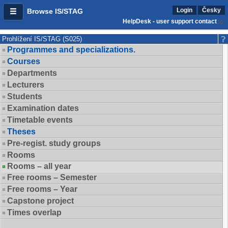
Login
Česky
Browse IS/STAG
HelpDesk - user support contact
Prohlížení IS/STAG (S025)
Programmes and specializations.
Courses
Departments
Lecturers
Students
Examination dates
Timetable events
Theses
Pre-regist. study groups
Rooms
Rooms – all year
Free rooms – Semester
Free rooms – Year
Capstone project
Times overlap