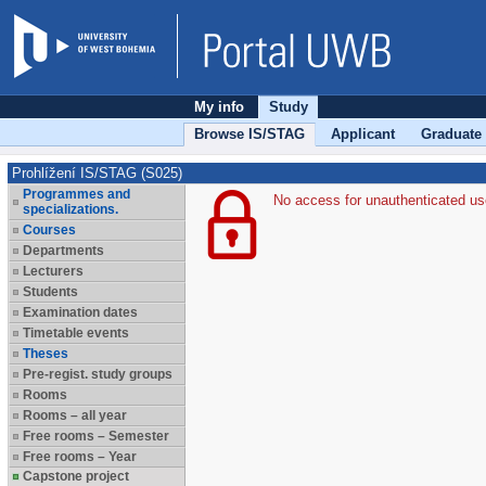
My info
Study
Browse IS/STAG
Applicant
Graduate
Prohlížení IS/STAG (S025)
Programmes and
No access for unauthenticated us
specializations.
Courses
Departments
Lecturers
Students
Examination dates
Timetable events
Theses
Pre-regist. study groups
Rooms
Rooms – all year
Free rooms – Semester
Free rooms – Year
Capstone project