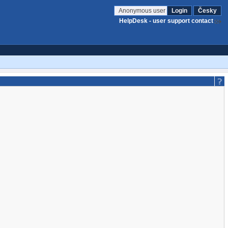
Anonymous user
Login
Česky
HelpDesk - user support contact