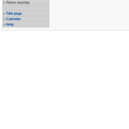
Times overlap
Title page
Calendar
Help