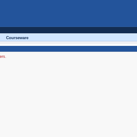
Courseware
ers.