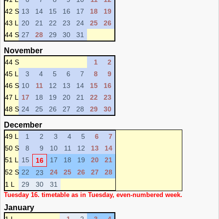
42 S
13
14
15
16
17
18
19
43 L
20
21
22
23
24
25
26
44 S
27
28
29
30
31
November
44 S
1
2
45 L
3
4
5
6
7
8
9
46 S
10
11
12
13
14
15
16
47 L
17
18
19
20
21
22
23
48 S
24
25
26
27
28
29
30
December
49 L
1
2
3
4
5
6
7
50 S
8
9
10
11
12
13
14
51 L
15
17
18
19
20
21
16
52 S
22
24
25
26
27
28
23
1 L
29
30
31
Tuesday 16. timetable as in Tuesday, even-numbered week.
January