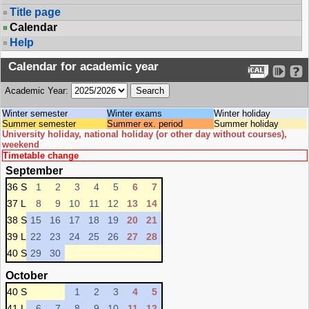
Title page
Calendar
Help
Calendar for academic year
Academic Year:
Winter semester
Winter exams
Winter holiday
Summer semester
Summer ex. period
Summer holiday
University holiday, national holiday (or other day without courses),
weekend
Timetable change
September
36 S
1
2
3
4
5
6
7
37 L
8
9
10
11
12
13
14
38 S
15
16
17
18
19
20
21
39 L
22
23
24
25
26
27
28
40 S
29
30
October
40 S
1
2
3
4
5
41 L
6
7
8
9
10
11
12