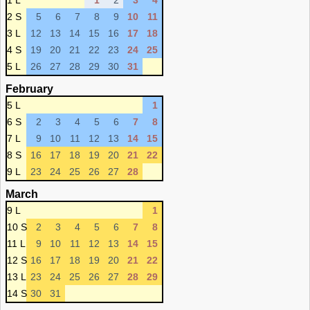
1 L
1
2
3
4
2 S
5
6
7
8
9
10
11
3 L
12
13
14
15
16
17
18
4 S
19
20
21
22
23
24
25
5 L
26
27
28
29
30
31
February
5 L
1
6 S
2
3
4
5
6
7
8
7 L
9
10
11
12
13
14
15
8 S
16
17
18
19
20
21
22
9 L
23
24
25
26
27
28
March
9 L
1
10 S
2
3
4
5
6
7
8
11 L
9
10
11
12
13
14
15
12 S
16
17
18
19
20
21
22
13 L
23
24
25
26
27
28
29
14 S
30
31