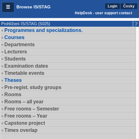
Login
Česky
Browse IS/STAG
HelpDesk - user support contact
Prohlížení IS/STAG (S025)
Programmes and specializations.
Courses
Departments
Lecturers
Students
Examination dates
Timetable events
Theses
Pre-regist. study groups
Rooms
Rooms – all year
Free rooms – Semester
Free rooms – Year
Capstone project
Times overlap