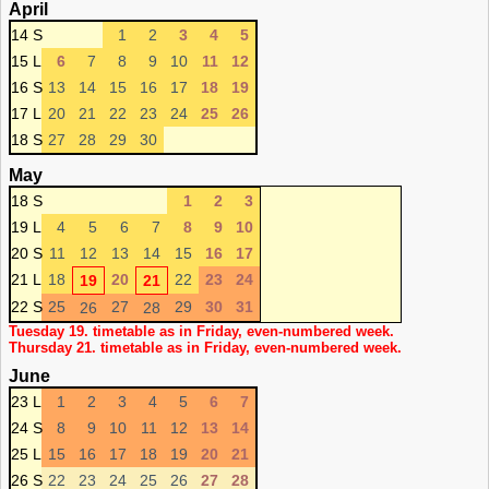
April
14 S
1
2
3
4
5
15 L
6
7
8
9
10
11
12
16 S
13
14
15
16
17
18
19
17 L
20
21
22
23
24
25
26
18 S
27
28
29
30
May
18 S
1
2
3
19 L
4
5
6
7
8
9
10
20 S
11
12
13
14
15
16
17
21 L
18
20
22
23
24
19
21
22 S
25
27
29
30
31
26
28
Tuesday 19. timetable as in Friday, even-numbered week.
Thursday 21. timetable as in Friday, even-numbered week.
June
23 L
1
2
3
4
5
6
7
24 S
8
9
10
11
12
13
14
25 L
15
16
17
18
19
20
21
26 S
22
23
24
25
26
27
28