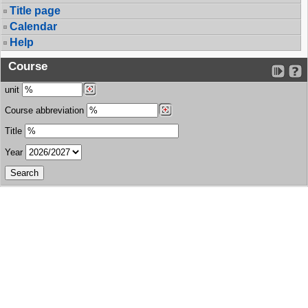
Title page
Calendar
Help
Course
unit
Course abbreviation
Title
Year