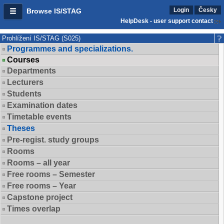
Login
Česky
Browse IS/STAG
HelpDesk - user support contact
Prohlížení IS/STAG (S025)
Programmes and specializations.
Courses
Departments
Lecturers
Students
Examination dates
Timetable events
Theses
Pre-regist. study groups
Rooms
Rooms – all year
Free rooms – Semester
Free rooms – Year
Capstone project
Times overlap