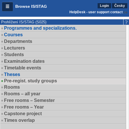
Login
Česky
Browse IS/STAG
HelpDesk - user support contact
Prohlížení IS/STAG (S025)
Programmes and specializations.
Courses
Departments
Lecturers
Students
Examination dates
Timetable events
Theses
Pre-regist. study groups
Rooms
Rooms – all year
Free rooms – Semester
Free rooms – Year
Capstone project
Times overlap