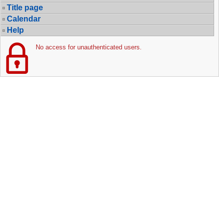
Title page
Calendar
Help
No access for unauthenticated users.