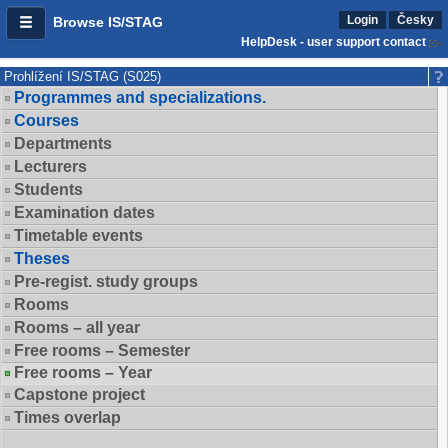
Login
Česky
Browse IS/STAG
HelpDesk - user support contact
Prohlížení IS/STAG (S025)
Programmes and specializations.
Courses
Departments
Lecturers
Students
Examination dates
Timetable events
Theses
Pre-regist. study groups
Rooms
Rooms – all year
Free rooms – Semester
Free rooms – Year
Capstone project
Times overlap