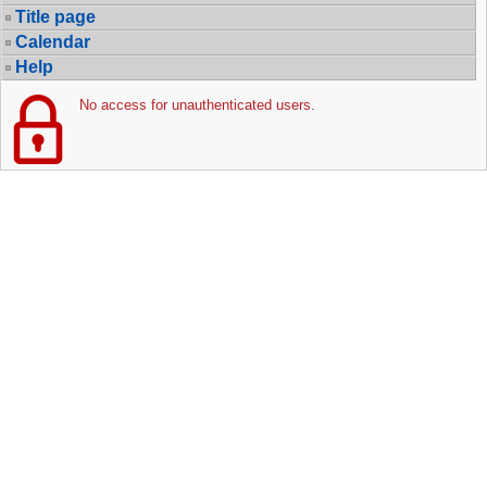
Title page
Calendar
Help
No access for unauthenticated users.