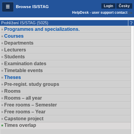
Login
Česky
Browse IS/STAG
HelpDesk - user support contact
Prohlížení IS/STAG (S025)
Programmes and specializations.
Courses
Departments
Lecturers
Students
Examination dates
Timetable events
Theses
Pre-regist. study groups
Rooms
Rooms – all year
Free rooms – Semester
Free rooms – Year
Capstone project
Times overlap