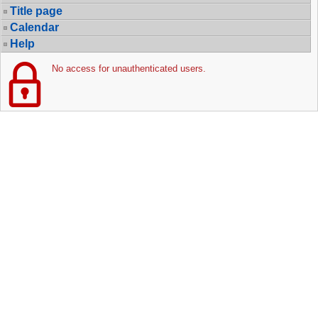
Title page
Calendar
Help
No access for unauthenticated users.