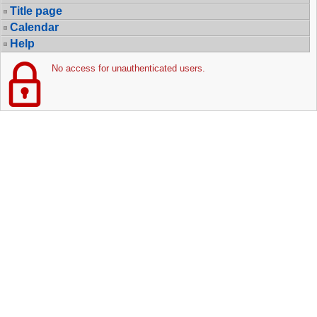
Title page
Calendar
Help
No access for unauthenticated users.