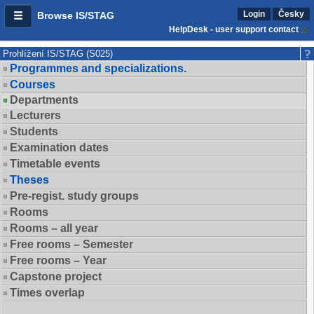
Login
Česky
Browse IS/STAG
HelpDesk - user support contact
Prohlížení IS/STAG (S025)
Programmes and specializations.
Courses
Departments
Lecturers
Students
Examination dates
Timetable events
Theses
Pre-regist. study groups
Rooms
Rooms – all year
Free rooms – Semester
Free rooms – Year
Capstone project
Times overlap