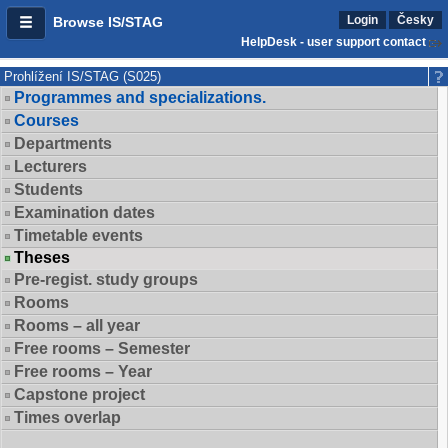
Login
Česky
Browse IS/STAG
HelpDesk - user support contact
Prohlížení IS/STAG (S025)
Programmes and specializations.
Courses
Departments
Lecturers
Students
Examination dates
Timetable events
Theses
Pre-regist. study groups
Rooms
Rooms – all year
Free rooms – Semester
Free rooms – Year
Capstone project
Times overlap