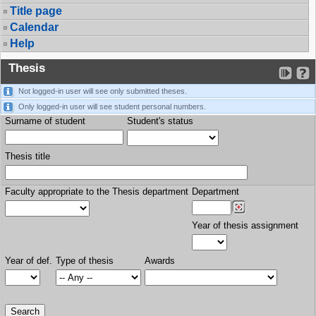
Title page
Calendar
Help
Thesis
Not logged-in user will see only submitted theses.
Only logged-in user will see student personal numbers.
Surname of student
Student's status
Thesis title
Faculty appropriate to the Thesis department
Department
Year of thesis assignment
Year of def.
Type of thesis
Awards