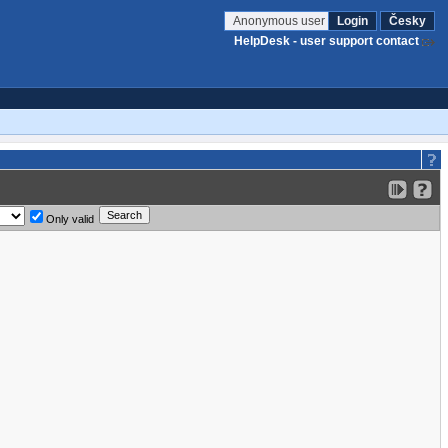
Anonymous user
Login
Česky
HelpDesk - user support contact
Only valid