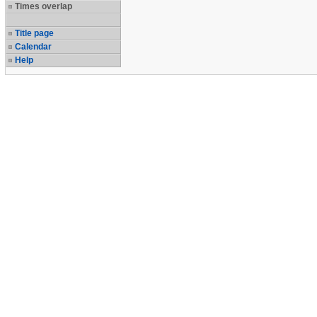
Times overlap
Title page
Calendar
Help