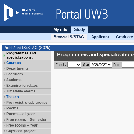
My info
Study
Browse IS/STAG
Applicant
Graduate
Prohlížení IS/STAG (S025)
Programmes and
Programmes and specializations
specializations.
Courses
Faculty
Year
Form
Departments
Lecturers
Students
Examination dates
Timetable events
Theses
Pre-regist. study groups
Rooms
Rooms – all year
Free rooms – Semester
Free rooms – Year
Capstone project