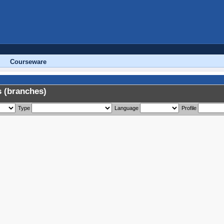
Courseware
 (branches)
Type
Language
Profile