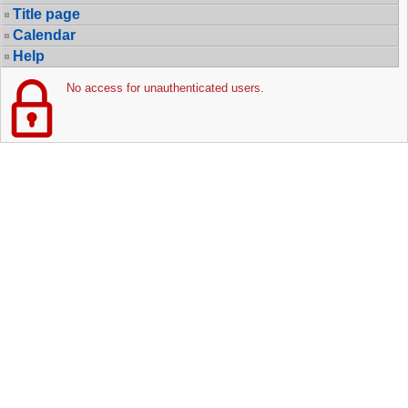
Title page
Calendar
Help
No access for unauthenticated users.