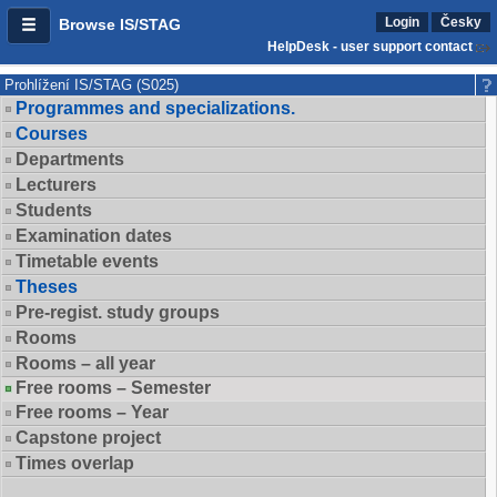
Login
Česky
Browse IS/STAG
HelpDesk - user support contact
Prohlížení IS/STAG (S025)
Programmes and specializations.
Courses
Departments
Lecturers
Students
Examination dates
Timetable events
Theses
Pre-regist. study groups
Rooms
Rooms – all year
Free rooms – Semester
Free rooms – Year
Capstone project
Times overlap