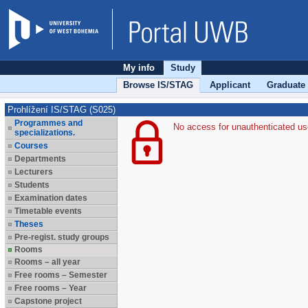
My info
Study
Browse IS/STAG
Applicant
Graduate
Prohlížení IS/STAG (S025)
Programmes and
No access for unauthenticated us
specializations.
Courses
Departments
Lecturers
Students
Examination dates
Timetable events
Theses
Pre-regist. study groups
Rooms
Rooms – all year
Free rooms – Semester
Free rooms – Year
Capstone project