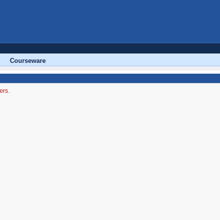
Courseware
ers.