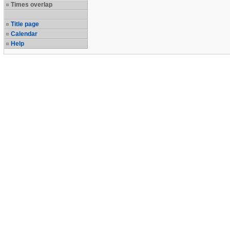
Times overlap
Title page
Calendar
Help