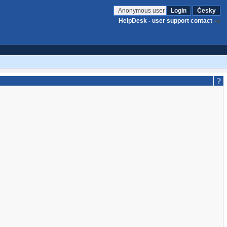
Anonymous user
Login
Česky
HelpDesk - user support contact