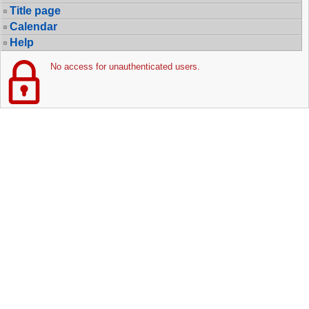
Title page
Calendar
Help
No access for unauthenticated users.