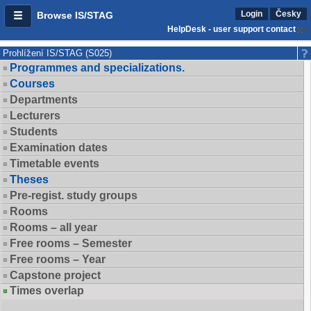
Login
Česky
Browse IS/STAG
HelpDesk - user support contact
Prohlížení IS/STAG (S025)
Programmes and specializations.
Courses
Departments
Lecturers
Students
Examination dates
Timetable events
Theses
Pre-regist. study groups
Rooms
Rooms – all year
Free rooms – Semester
Free rooms – Year
Capstone project
Times overlap