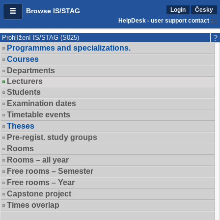
Login
Česky
Browse IS/STAG
HelpDesk - user support contact
Prohlížení IS/STAG (S025)
Programmes and specializations.
Courses
Departments
Lecturers
Students
Examination dates
Timetable events
Theses
Pre-regist. study groups
Rooms
Rooms – all year
Free rooms – Semester
Free rooms – Year
Capstone project
Times overlap