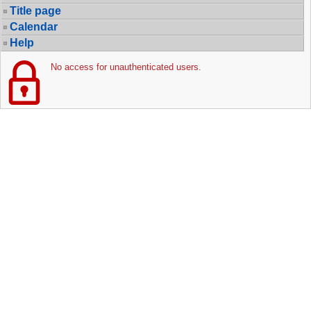
Title page
Calendar
Help
No access for unauthenticated users.