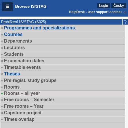
Login
Česky
Browse IS/STAG
HelpDesk - user support contact
Prohlížení IS/STAG (S025)
Programmes and specializations.
Courses
Departments
Lecturers
Students
Examination dates
Timetable events
Theses
Pre-regist. study groups
Rooms
Rooms – all year
Free rooms – Semester
Free rooms – Year
Capstone project
Times overlap