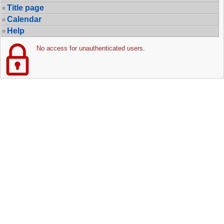
Title page
Calendar
Help
No access for unauthenticated users.