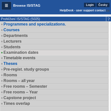
Login
Česky
Browse IS/STAG
HelpDesk - user support contact
Prohlížení IS/STAG (S025)
Programmes and specializations.
Courses
Departments
Lecturers
Students
Examination dates
Timetable events
Theses
Pre-regist. study groups
Rooms
Rooms – all year
Free rooms – Semester
Free rooms – Year
Capstone project
Times overlap