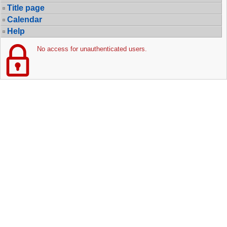
Title page
Calendar
Help
No access for unauthenticated users.