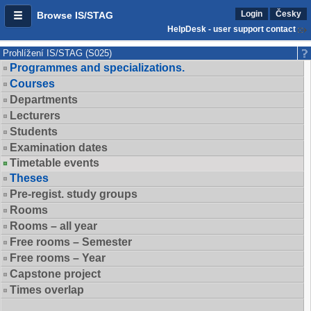
Login
Česky
Browse IS/STAG
HelpDesk - user support contact
Prohlížení IS/STAG (S025)
Programmes and specializations.
Courses
Departments
Lecturers
Students
Examination dates
Timetable events
Theses
Pre-regist. study groups
Rooms
Rooms – all year
Free rooms – Semester
Free rooms – Year
Capstone project
Times overlap