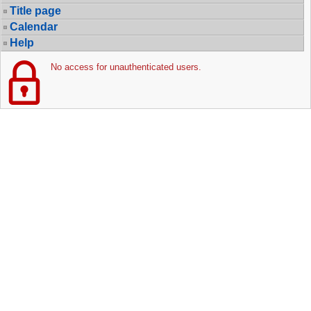
Title page
Calendar
Help
No access for unauthenticated users.